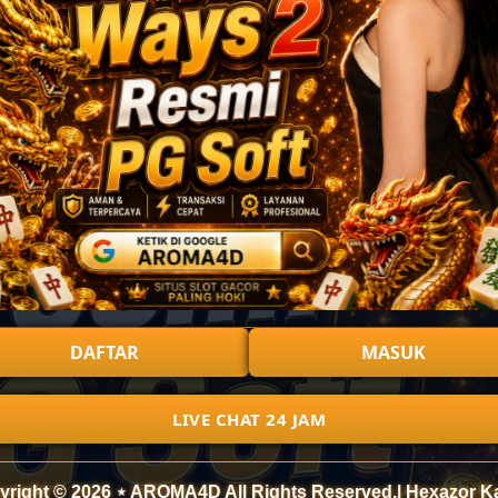
DAFTAR
MASUK
LIVE CHAT 24 JAM
yright © 2026 ⋆ AROMA4D All Rights Reserved.| Hexazor K